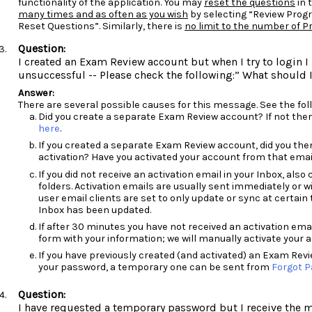
functionality of the application. You may
reset the questions
in 
many times and as often as you wish
by selecting “Review Prog
Reset Questions”. Similarly, there is
no limit to the number of 
I created an Exam Review account but when I try to login 
unsuccessful -- Please check the following:” What should 
There are several possible causes for this message. See the foll
Did you create a separate Exam Review account? If not the
here
.
If you created a separate Exam Review account, did you the
activation? Have you activated your account from that emai
If you did not receive an activation email in your Inbox, al
folders. Activation emails are usually sent immediately or 
user email clients are set to only update or sync at certain 
Inbox has been updated.
If after 30 minutes you have not received an activation em
form with your information; we will manually activate your a
If you have previously created (and activated) an Exam Rev
your password, a temporary one can be sent from
Forgot 
I have requested a temporary password but I receive the 