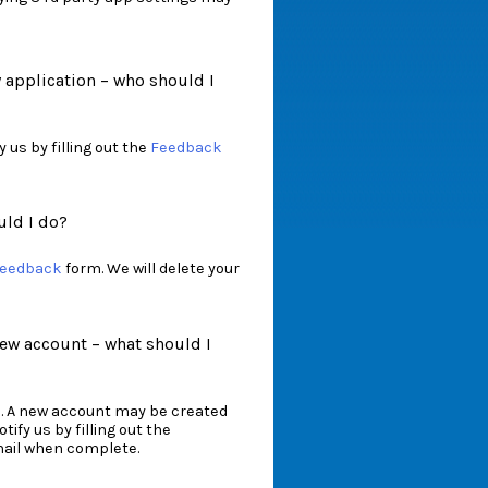
w application – who should I
 us by filling out the
Feedback
uld I do?
eedback
form. We will delete your
ew account – what should I
. A new account may be created
tify us by filling out the
email when complete.