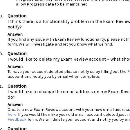
allow Progress data to be maintained.
I think there is a functionality problem in the Exam Revie
notify?
If you find any issue with Exam Review functionality, please notify
form. We will investigate and let you know what we find.
I would like to delete my Exam Review account – what sho
To have your account deleted please notify us by filling out the
F
account and notify you by email when complete.
I would like to change the email address on my Exam Revi
do?
Create a new Exam Review account with your new email address
here
. If you would then like your old email account deleted just no
Feedback
form. We will delete your account and notify you by 