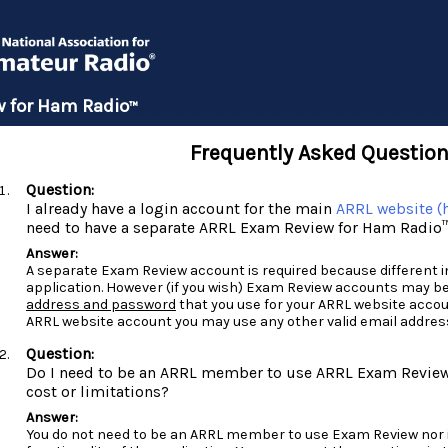
 for Ham Radio
™
Frequently Asked Questio
I already have a login account for the main
ARRL website (h
need to have a separate ARRL Exam Review for Ham Radio
A separate Exam Review account is required because different inf
application. However (if you wish) Exam Review accounts may b
address and password
that you use for your ARRL website accou
ARRL website account you may use any other valid email addres
Do I need to be an ARRL member to use ARRL Exam Review 
cost or limitations?
You do not need to be an ARRL member to use Exam Review nor is