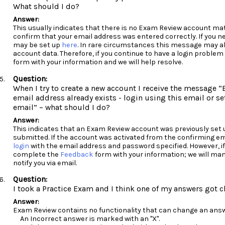
What should I do?
This usually indicates that there is no Exam Review account ma
confirm that your email address was entered correctly. If you n
may be set up
here
. In rare circumstances this message may al
account data. Therefore, if you continue to have a login probl
form with your information and we will help resolve.
When I try to create a new account I receive the message “E
email address already exists - login using this email or se
email” – what should I do?
This indicates that an Exam Review account was previously set 
submitted. If the account was activated from the confirming em
login
with the email address and password specified. However, if
complete the
Feedback
form with your information; we will man
notify you via email.
I took a Practice Exam and I think one of my answers got
Exam Review contains no functionality that can change an answ
An Incorrect answer is marked with an "X".