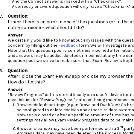
And the Correct answer is marked with a “Checkmark”.
A correctly answered question will only have a “Checkmark” a
I think there is an error in one of the questions (or in the 
notify someone – what should I do?
We certainly would like to know about any issues with the questi
concern by filling out the
Feedback
form. We will investigate an
Note that the question pool is sometimes modified after initial 
and answers may be added, deleted or modified at any time durin
question pool, we strive to make sure that Exam Review is kept
After I close the Exam Review app or close my browser the 
How do I fix this?
“Review Progress” data is stored locally on a user’s device (i.e.
possibilities for “Review Progress” data not being maintained in
Browser default settings (e.g. in Brave and DuckDuckGo bro
be configured to delete cookies and other site data automat
browser is closed or after a specified amount of time has 
settings may allow Exam Review progress data to be maint
rd
Browser cleanup may have been performed with a 3
party
Progress data may have been deleted in the process. Modif