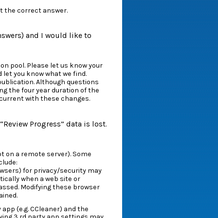
t the correct answer.
answers) and I would like to
on pool. Please let us know your
d let you know what we find.
publication. Although questions
g the four year duration of the
 current with these changes.
“Review Progress” data is lost.
 not on a remote server). Some
clude:
wsers) for privacy/security may
ically when a web site or
passed. Modifying these browser
ained.
 app (e.g. CCleaner) and the
ying 3 rd party app settings may