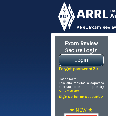
ARRL Exam Review
Exam Review
Secure Login
Login
Forgot password? >
Please Note:
This site requires a separate
account from the primary
ARRL website
.
Sign up for an account >
★ NEW ★