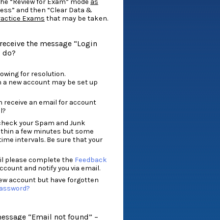
the “Review for Exam” mode
as
ress” and then “Clear Data &
Practice Exams
that may be taken.
I receive the message “Login
I do?
owing for resolution.
n a new account may be set up
n receive an email for account
l?
so check your Spam and Junk
within a few minutes but some
time intervals. Be sure that your
ail please complete the
Feedback
ccount and notify you via email.
iew account but have forgotten
Password?
message “Email not found” –