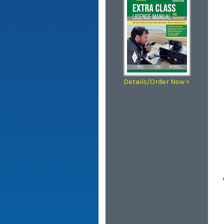
Details/Order Now >