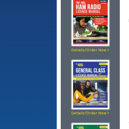
Details/Order Now >
Details/Order Now >