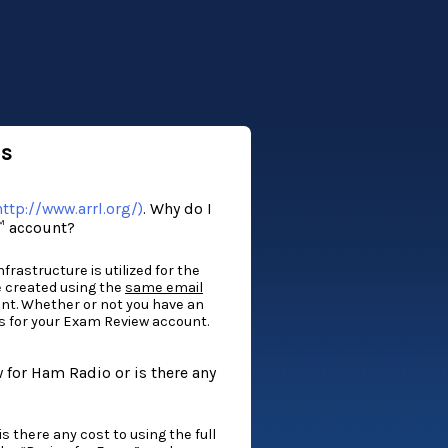
ns
ttp://www.arrl.org/)
. Why do I
™ account?
rastructure is utilized for the
e created using the
same email
nt. Whether or not you have an
s for your Exam Review account.
for Ham Radio or is there any
 there any cost to using the full