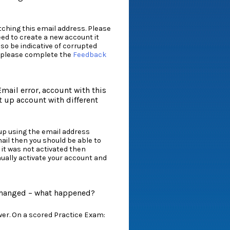
tching this email address. Please
eed to create a new account it
so be indicative of corrupted
em please complete the
Feedback
mail error, account with this
t up account with different
up using the email address
ail then you should be able to
 it was not activated then
ually activate your account and
 changed – what happened?
er. On a scored Practice Exam: